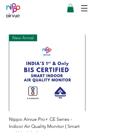
New Arrival
Nippo Airvue Pro+ CE Series -
Indoor Air Quality Monitor ( Smart