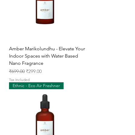
Amber Marikolundhu - Elevate Your
Indoor Spaces with Water Based
Nano Fragrance
Regular Price
Sale Price
₹699.00
₹299.00
Tax Included
Ethnic - Eco Air Freshner