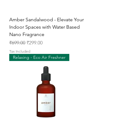
Amber Sandalwood - Elevate Your
Indoor Spaces with Water Based
Nano Fragrance
Regular Price
Sale Price
₹699.00
₹299.00
Tax Included
Relaxing - Eco Air Freshner