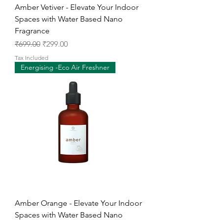
Amber Vetiver - Elevate Your Indoor
Spaces with Water Based Nano
Fragrance
Regular Price
Sale Price
₹699.00
₹299.00
Tax Included
Energising -Eco Air Freshner
Amber Orange - Elevate Your Indoor
Spaces with Water Based Nano