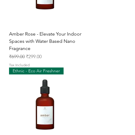
Amber Rose - Elevate Your Indoor
Spaces with Water Based Nano
Fragrance
Regular Price
Sale Price
₹699.00
₹299.00
Tax Included
Ethnic - Eco Air Freshner