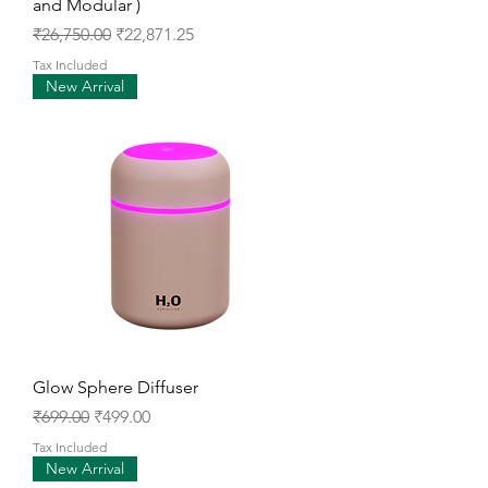
and Modular )
Regular Price
Sale Price
₹26,750.00
₹22,871.25
Tax Included
New Arrival
Glow Sphere Diffuser
Regular Price
Sale Price
₹699.00
₹499.00
Tax Included
New Arrival