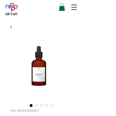
SKU: BE2023AM00ST