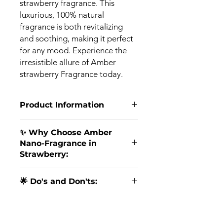
strawberry fragrance. This
luxurious, 100% natural
fragrance is both revitalizing
and soothing, making it perfect
for any mood. Experience the
irresistible allure of Amber
strawberry Fragrance today.
Product Information
🍓
Experience the Sweetness of
✨ Why Choose Amber
Strawberry Bliss!
🍓
Nano-Fragrance in
Immerse yourself in the delightful
Strawberry:
world of our Amber Water-based
Nano-Fragrance in the irresistible
Sweet Sensation
: The scent of
Strawberry flavor – a burst of fruity
🌟 Do's and Don'ts:
strawberries is synonymous with
goodness combined with modern
happiness and sweetness,
innovation to uplift your senses and
Do
: Use it with your Diffuser or
creating a joyful ambiance
bring joy to your day.
In Diffuser - How to use
airvue Indoor Air Purifier to enjoy
wherever it's applied.
amber Fragrance .
the sweet Strawberry aroma.