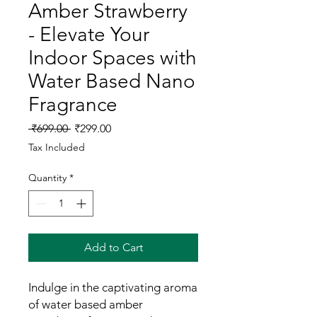
Amber Strawberry
- Elevate Your
Indoor Spaces with
Water Based Nano
Fragrance
Regular
Sale
 ₹699.00 
₹299.00
Price
Price
Tax Included
Quantity
*
Add to Cart
Indulge in the captivating aroma
of water based amber