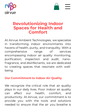
Revolutionizing Indoor
Spaces for Health and
Comfort
At Airvue Ambient Technologies, we specialize
in transforming indoor environments into
havens of health, purity, and tranquility. With a
comprehensive range of services
encompassing indoor air quality monitoring,
purification, inspection and audit, nano-
fragrance, and disinfectants, we are dedicated
to creating spaces that resonate with well-
being.
Our Commitment to Indoor Air Quality
We recognize the critical role that air quality
plays in our daily lives. Poor indoor air quality
can affect our health, comfort, and
productivity. At Airvue, our commitment is to
provide you with the tools and solutions
needed to ensure that the air you breathe is