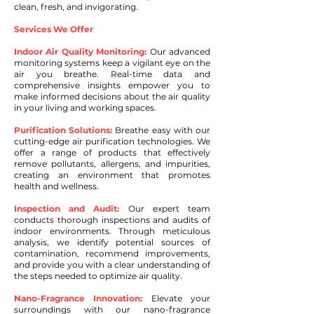
clean, fresh, and invigorating.
Services We Offer
Indoor Air Quality Monitoring:
Our advanced
monitoring systems keep a vigilant eye on the
air you breathe. Real-time data and
comprehensive insights empower you to
make informed decisions about the air quality
in your living and working spaces.
Purification Solutions:
Breathe easy with our
cutting-edge air purification technologies. We
offer a range of products that effectively
remove pollutants, allergens, and impurities,
creating an environment that promotes
health and wellness.
Inspection and Audit:
Our expert team
conducts thorough inspections and audits of
indoor environments. Through meticulous
analysis, we identify potential sources of
contamination, recommend improvements,
and provide you with a clear understanding of
the steps needed to optimize air quality.
Nano-Fragrance Innovation:
Elevate your
surroundings with our nano-fragrance