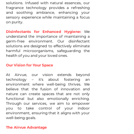
solutions. Infused with natural essences, our
fragrance technology provides a refreshing
and soothing ambiance, enhancing your
sensory experience while maintaining a focus
on purity.
Disinfectants for Enhanced Hygiene:
We
understand the importance of maintaining a
germ-free environment. Our disinfectant
solutions are designed to effectively eliminate
harmful microorganisms, safeguarding the
health of you and your loved ones.
Our Vision for Your Space
At Airvue, our vision extends beyond
technology – it's about fostering an
environment where well-being thrives. We
believe that the fusion of innovation and
nature can create spaces that are not only
functional but also emotionally enriching.
Through our services, we aim to empower
you to take control of your indoor
environment, ensuring that it aligns with your
well-being goals.
The Airvue Advantage