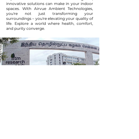
innovative solutions can make in your indoor
spaces. With Airvue Ambient Technologies,
you're not just transforming your
surroundings – you're elevating your quality of
life. Explore a world where health, comfort,
and purity converge.
Incubated at IITMIC
Chennai
We are young team of passionate engineers
from diversified background and with