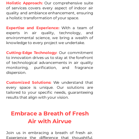
Holistic Approach:
Our comprehensive suite
of services covers every aspect of indoor air
quality and ambiance enhancement, ensuring
a holistic transformation of your space.
Expertise and Experience:
With a team of
experts in air quality, technology, and
environmental science, we bring a wealth of
knowledge to every project we undertake.
Cutting-Edge Technology:
Our commitment
to innovation drives us to stay at the forefront
of technological advancements in air quality
monitoring, purification, and fragrance
dispersion.
Customized Solutions:
We understand that
every space is unique. Our solutions are
tailored to your specific needs, guaranteeing
results that align with your vision.
Embrace a Breath of Fresh
Air with Airvue
Join us in embracing a breath of fresh air.
Experience t
he difference that thoughtful,