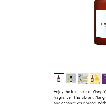
Enjoy the freshness of Ylang 
fragrance. This vibrant Ylang Y
and enhance your mood. With i