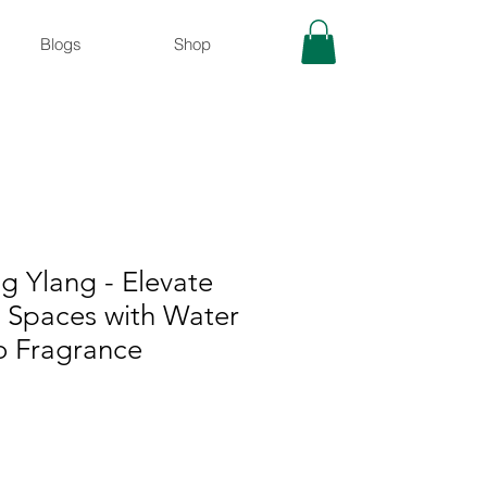
Blogs
Shop
g Ylang - Elevate
r Spaces with Water
 Fragrance
le
ice