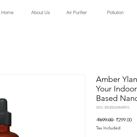
Home
About Us
Air Purifier
Pollution
Amber Ylan
Your Indoo
Based Nano
SKU: BE2023AM00YL
Regular
Sa
 ₹699.00 
₹299.00
Price
Pr
Tax Included