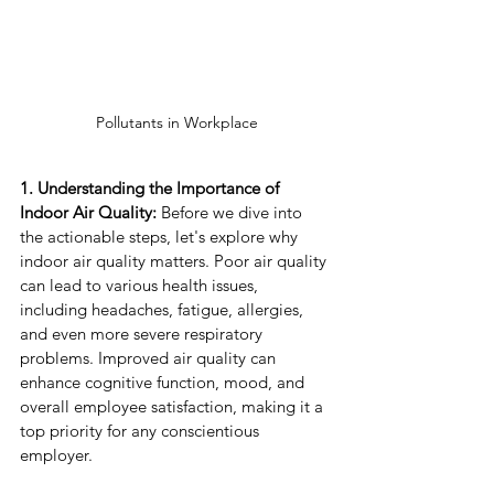
Pollutants in Workplace
1. Understanding the Importance of 
Indoor Air Quality:
 Before we dive into 
the actionable steps, let's explore why 
indoor air quality matters. Poor air quality 
can lead to various health issues, 
including headaches, fatigue, allergies, 
and even more severe respiratory 
problems. Improved air quality can 
enhance cognitive function, mood, and 
overall employee satisfaction, making it a 
top priority for any conscientious 
employer.