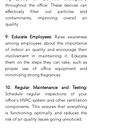
throughout the office. These devices can 
effectively filter out particles and 
contaminants, improving overall air 
quality.
9. Educate Employees:
 Raise awareness 
among employees about the importance 
of indoor air quality and encourage their 
involvement in maintaining it. Educate 
them on the steps they can take, such as 
proper use of office equipment and 
minimizing strong fragrances.
10. Regular Maintenance and Testing:
Schedule regular inspections of your 
office's HVAC system and other ventilation 
components. This ensures that everything 
is functioning optimally and reduces the 
risk of air quality issues going unnoticed.