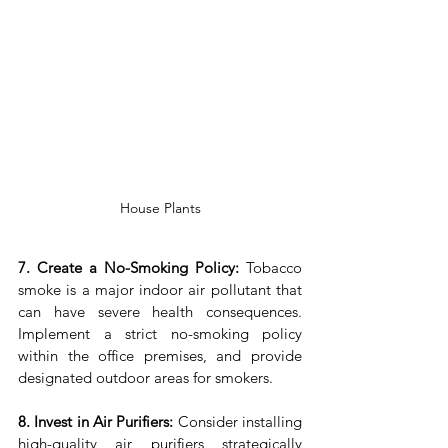
House Plants
7. Create a No-Smoking Policy:
 Tobacco 
smoke is a major indoor air pollutant that 
can have severe health consequences. 
Implement a strict no-smoking policy 
within the office premises, and provide 
designated outdoor areas for smokers.
8. Invest in Air Purifiers:
 Consider installing 
high-quality air purifiers strategically 