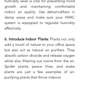
humidity level is vital for preventing mold 
growth and maintaining comfortable 
indoor air quality. Use dehumidifiers in 
damp areas and make sure your HVAC 
system is equipped to regulate humidity 
effectively.
6. Introduce Indoor Plants:
 Plants not only 
add a touch of nature to your office space 
but also act as natural air purifiers. They 
absorb carbon dioxide and release oxygen 
while also filtering out toxins from the air. 
Spider plants, peace lilies, and snake 
plants are just a few examples of air-
purifying plants that thrive indoors.