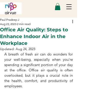
Paul Pradeep J
Aug 23, 2023
2 min read
Office Air Quality: Steps to
Enhance Indoor Air in the
Workplace
Updated:
Aug 24, 2023
A breath of fresh air can do wonders for 
your well-being, especially when you're 
spending a significant portion of your day 
at the office. Office air quality is often 
overlooked, but it plays a crucial role in 
the health, comfort, and productivity of 
employees.