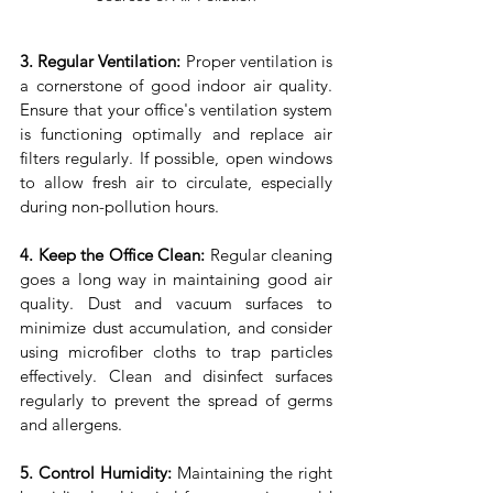
3. Regular Ventilation:
 Proper ventilation is 
a cornerstone of good indoor air quality. 
Ensure that your office's ventilation system 
is functioning optimally and replace air 
filters regularly. If possible, open windows 
to allow fresh air to circulate, especially 
during non-pollution hours.
4. Keep the Office Clean:
 Regular cleaning 
goes a long way in maintaining good air 
quality. Dust and vacuum surfaces to 
minimize dust accumulation, and consider 
using microfiber cloths to trap particles 
effectively. Clean and disinfect surfaces 
regularly to prevent the spread of germs 
and allergens.
5. Control Humidity:
 Maintaining the right 