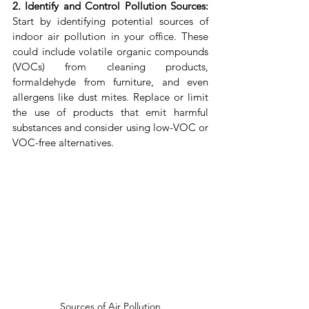
2. Identify and Control Pollution Sources:
Start by identifying potential sources of 
indoor air pollution in your office. These 
could include volatile organic compounds 
(VOCs) from cleaning products, 
formaldehyde from furniture, and even 
allergens like dust mites. Replace or limit 
the use of products that emit harmful 
substances and consider using low-VOC or 
VOC-free alternatives.
Sources of Air Pollution