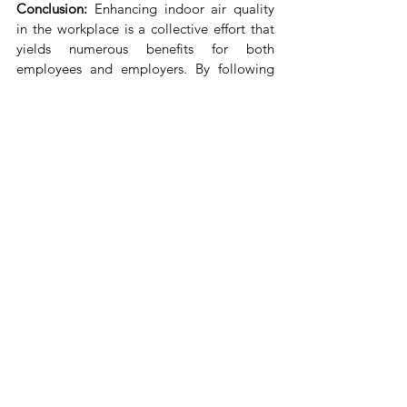
Conclusion:
 Enhancing indoor air quality 
in the workplace is a collective effort that 
yields numerous benefits for both 
employees and employers. By following 
these steps and making a commitment to 
prioritize clean air, you're not only 
promoting a healthier work environment 
but also boosting productivity, comfort, 
and overall job satisfaction. Remember, 
every breath you take at the office should 
invigorate and rejuvenate – not 
compromise your well-being.
Reference Links 
http://surl.li/kjhfs
https://www.osha.gov/indoor-air-
quality