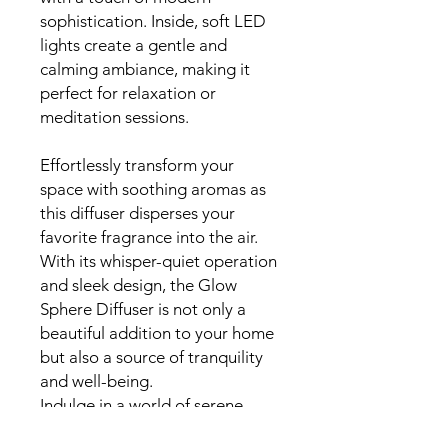
sophistication. Inside, soft LED
lights create a gentle and
calming ambiance, making it
perfect for relaxation or
meditation sessions.
Effortlessly transform your
space with soothing aromas as
this diffuser disperses your
favorite fragrance into the air.
With its whisper-quiet operation
and sleek design, the Glow
Sphere Diffuser is not only a
beautiful addition to your home
but also a source of tranquility
and well-being.
Indulge in a world of serene
moments and sensory delight