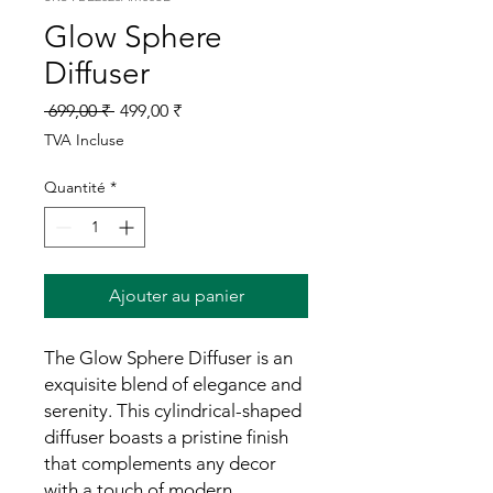
Glow Sphere
Diffuser
Prix
Prix
 699,00 ₹ 
499,00 ₹
original
promotionnel
TVA Incluse
Quantité
*
Ajouter au panier
The Glow Sphere Diffuser is an
exquisite blend of elegance and
serenity. This cylindrical-shaped
diffuser boasts a pristine finish
that complements any decor
with a touch of modern