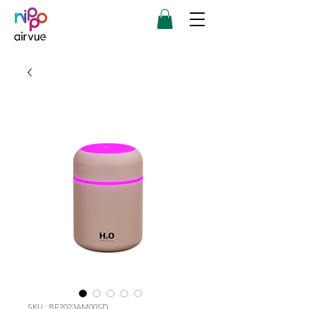
SKU : BE2023AM00SD