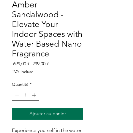
Amber
Sandalwood -
Elevate Your
Indoor Spaces with
Water Based Nano
Fragrance
Prix
Prix
 699,00 ₹ 
299,00 ₹
original
promotionnel
TVA Incluse
Quantité
*
Ajouter au panier
Experience yourself in the water