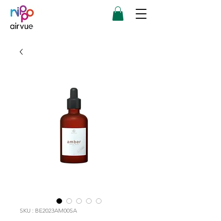
SKU : BE2023AM00SA