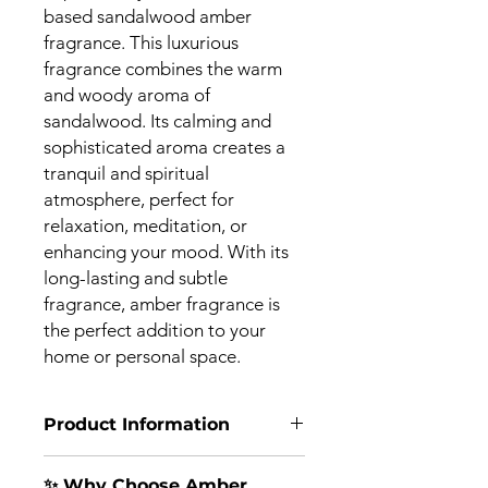
based sandalwood amber
fragrance. This luxurious
fragrance combines the warm
and woody aroma of
sandalwood. Its calming and
sophisticated aroma creates a
tranquil and spiritual
atmosphere, perfect for
relaxation, meditation, or
enhancing your mood. With its
long-lasting and subtle
fragrance, amber fragrance is
the perfect addition to your
home or personal space.
Product Information
🪵
Experience the Serenity of
✨ Why Choose Amber