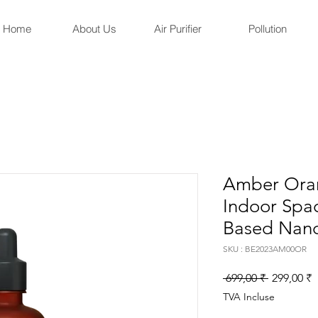
Home
About Us
Air Purifier
Pollution
Amber Oran
Indoor Spa
Based Nano
SKU : BE2023AM00OR
Prix
P
 699,00 ₹ 
299,00 ₹
original
p
TVA Incluse