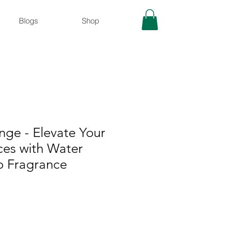
Blogs
Shop
ge - Elevate Your
ces with Water
 Fragrance
rix
romotionnel