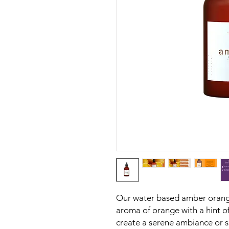
Our water based amber orang
aroma of orange with a hint o
create a serene ambiance or s