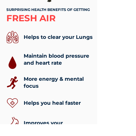
SURPRISING HEALTH BENEFITS OF GETTING
FRESH AIR
Helps to clear your Lungs
Maintain blood pressure
and heart rate
More energy & mental
focus
Helps you heal faster
Improves your
digestion