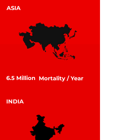
ASIA
6.5 Million
Mortality / Year
Mortality /
YEAR
INDIA