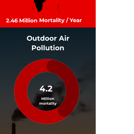
Mortality / Year
2.46 Million
Outdoor Air
Pollution
4.2
Million
mortality