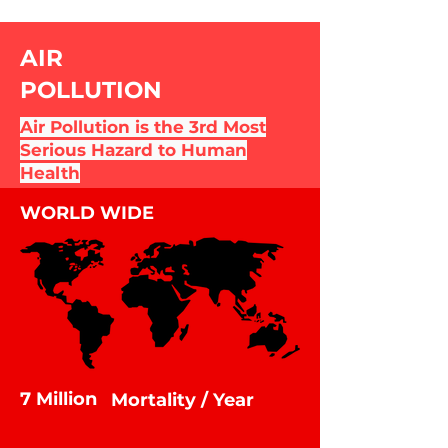
AIR
POLLUTION
Air Pollution is the 3rd Most
Serious Hazard to Human
Health
WORLD WIDE
7 Million
Mortality / Year