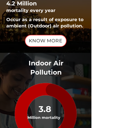
4.2 Million
mortality every year
Occur as a result of exposure to
ambient (Outdoor) air pollution.
KNOW MORE
Indoor Air
Pollution
3.8
Million mortality