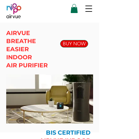
AIRVUE
BREATHE
BUY NOW
EASIER
INDOOR
AIR PURIFIER
BIS CERTIFIED