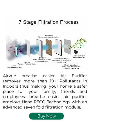
Airvue breathe easier Air Purifier
removes more than 10+ Pollutants in
Indoors thus making your home a safer
place for your family, friends and
employees. breathe easier air purifier
employs Nano PECO Technology with an
advanced seven fold filtration module.
Buy Now