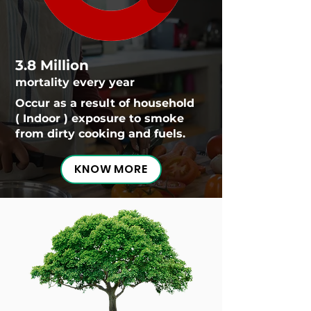
3.8 Million
mortality every year
Occur as a result of household
( Indoor ) exposure to smoke
from dirty cooking and fuels.
KNOW MORE