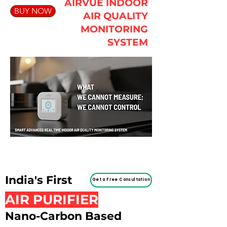
AIRVUE INDOOR
BUY NOW
AIR QUALITY
MONITORING
SYSTEM
India's First
Get a Free Consultation
AIR PURIFIER
Nano-Carbon Based